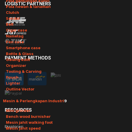
Pola gantungan kunci
LOGISTIC
PARTNERS
Pola hewan & tanaman
Clutch
Sendal
Belt
Cigar case
Nametag
Pen case
Smartphone case
Bottle & Glass
PAYMENT
METHODS
Gelang kulit
Organizer
Tooling & Carving
Pouch
Lighter
Outline Vector
Mesin & Perlengkapan Industri
9
RESOURCES
Mini grinder
Bench wood burnisher
Mesin jahit walking foot
Eksplorasi
Mesin jahit speed