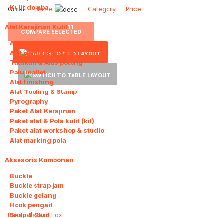
Kulit domba
Order
Name
Category
Price
Alat Kerajinan Kulit
11
COMPARE SELECTED
Alat pelubang kulit
Alat pemotong kulit
Tatakan & Alas potong
Palu mallet
Alat finishing
Alat Tooling & Stamp
Pyrography
Paket Alat Kerajinan
Paket alat & Pola kulit (kit)
Paket alat workshop & studio
Alat marking pola
Aksesoris Komponen
11
Buckle
Buckle strap jam
Buckle gelang
Hook pengait
Snap & Stud
Rak Tools With Box