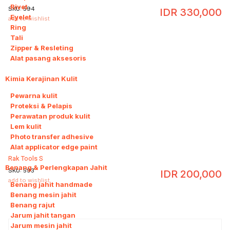
Rivet
SKU:
594
IDR
330,000
Eyelet
add to wishlist
Ring
Tali
Zipper & Resleting
Alat pasang aksesoris
Kimia Kerajinan Kulit
6
Pewarna kulit
Proteksi & Pelapis
Perawatan produk kulit
Lem kulit
Photo transfer adhesive
Alat applicator edge paint
Rak Tools S
Benang & Perlengkapan Jahit
8
SKU:
593
IDR
200,000
add to wishlist
Benang jahit handmade
Benang mesin jahit
Benang rajut
Jarum jahit tangan
Jarum mesin jahit