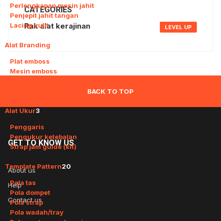
Perlengkapan mesin jahit
CATEGORIES
Penjepit jahit tangan
Lacing kulit
Rak alat kerajinan
LEVEL UP
Alat Branding
4
Plat emboss
Mesin emboss
Solder emboss
Stempel
BACK TO TOP
Alat Ukur
3
Penggaris
Pengukur ketebalan
GET
TO KNOW US
Strap jam guide (kit)
Template Pattern
20
About us
Pola tas
Help
Pola dompet
Contact us
Pola strap
Pola wadah/tray