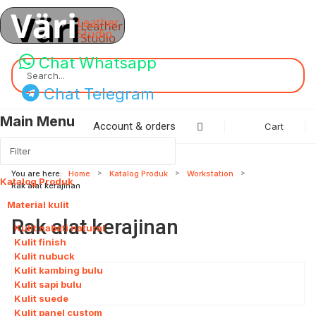
Chat Whatsapp
Search...
Chat Telegram
Main Menu
Account & orders
Cart
You are here:
Home
Katalog Produk
Workstation
Katalog Produk
115
Rak alat kerajinan
Material kulit
8
Rak alat kerajinan
Kulit nabati natural
Kulit finish
Kulit nubuck
Kulit kambing bulu
Kulit sapi bulu
Kulit suede
Kulit panel custom